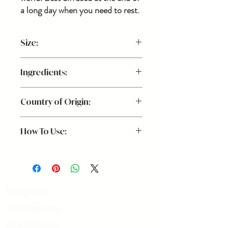
a long day when you need to rest.
Size:
.5 oz.
Ingredients:
Palo Santo, Clary Sage,
Country of Origin:
Cedarwood Essential Oils
Canada
How To Use:
Add 20-25 drops to a diffuser for a light,
peaceful aroma.
Navigation:
Book Treatments
Book Meditation