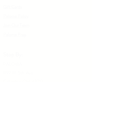
Gift Cards
Paloma Policy
Join Our Team
Palo
m
a Prep
Stop By:
PALOMA
1197 W. 5th Ave
Columbus OH, 43212
Give us a call:
614-929-5434
Drop Us A Note: