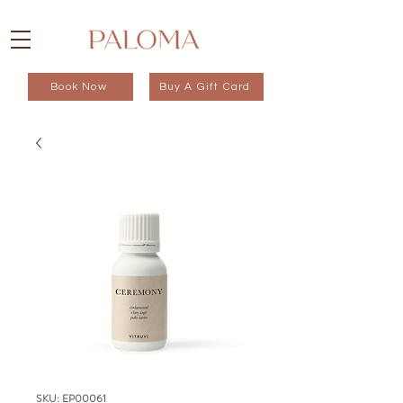
Book Now
Buy A Gift Card
SKU: EP00061