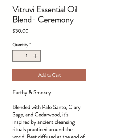
Vitruvi Essential Oil
Blend- Ceremony
Price
$30.00
Quantity
*
Add to Cart
Earthy & Smokey
Blended with Palo Santo, Clary
Sage, and Cedarwood, it’s
inspired by ancient cleansing
rituals practiced around the
world. Best diffused at the end of