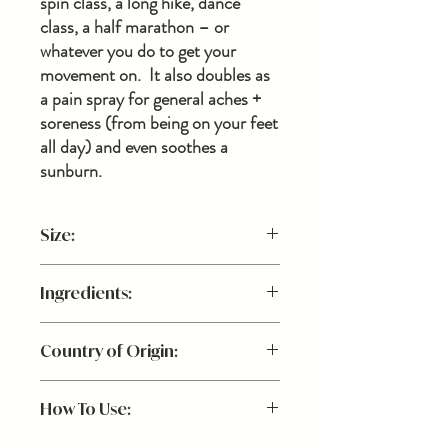
spin class, a long hike, dance
class, a half marathon – or
whatever you do to get your
movement on. It also doubles as
a pain spray for general aches +
soreness (from being on your feet
all day) and even soothes a
sunburn.
Size:
2 oz.
Ingredients:
Aloe Barbadensis Leaf Juice (Aloe Vera)*,
Country of Origin:
Aqua (Water), Symphytum Officinale
(Comfrey Root and Leaf) Extract*,
USA
Organic Grain Alcohol*,
How To Use:
MethylSulfonylMethane (Sulfur), Caprylyl
Capryl Glucoside, Mentha Arvensis, Benzyl