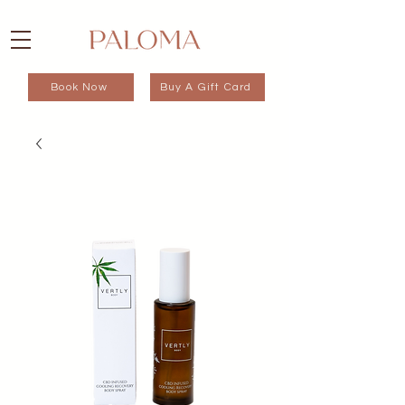
Book Now
Buy A Gift Card