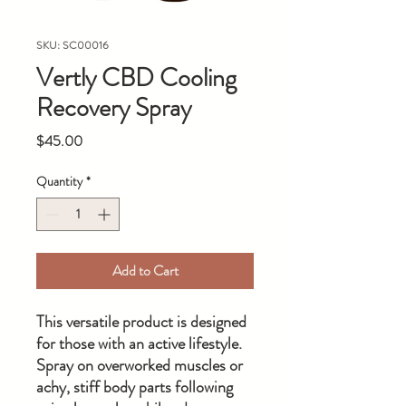
SKU: SC00016
Vertly CBD Cooling
Recovery Spray
Price
$45.00
Quantity
*
Add to Cart
This versatile product is designed
for those with an active lifestyle.
Spray on overworked muscles or
achy, stiff body parts following