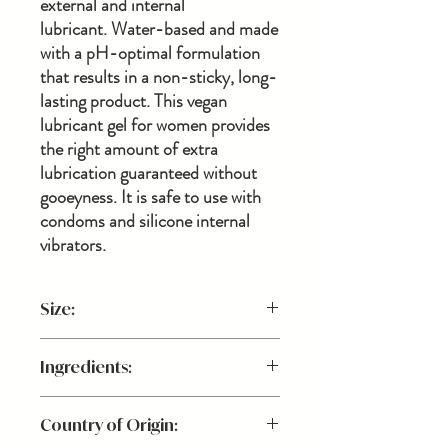
external and internal
lubricant. Water-based and made
with a pH-optimal formulation
that results in a non-sticky, long-
lasting product. This vegan
lubricant gel for women provides
the right amount of extra
lubrication guaranteed without
gooeyness. It is safe to use with
condoms and silicone internal
vibrators.
Size:
1 fl. oz.
Ingredients:
Carbomer, Dipotassium Glycyrrhizate,
Country of Origin:
Sodium Benzoate, and Refined Glycerin