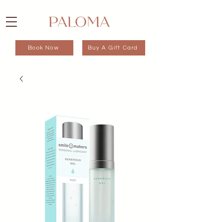
Book Now
Buy A Gift Card