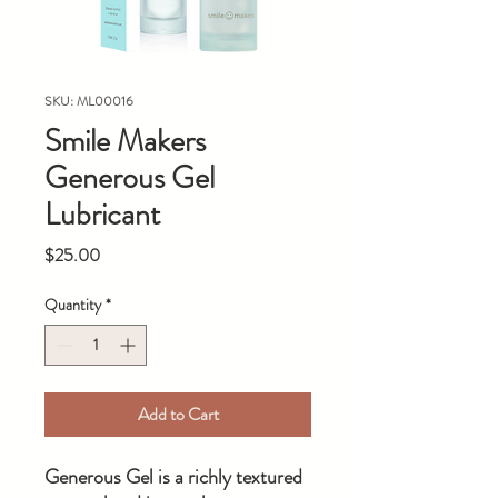
SKU: ML00016
Smile Makers
Generous Gel
Lubricant
Price
$25.00
Quantity
*
Add to Cart
Generous Gel is a richly textured