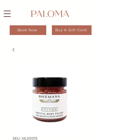
Book Now
Buy A Gift Card
SKU: ML00015