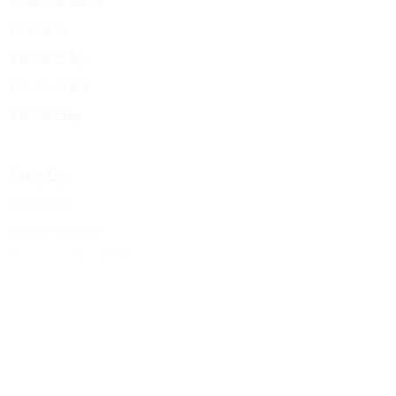
Book Meditation
Gift Cards
Paloma Policy
Join Our Team
Palo
m
a Prep
Stop By:
PALOMA
1197 W. 5th Ave
Columbus OH, 43212
Give us a call:
614-929-5434
Drop Us A Note: