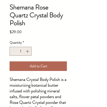
Shemana Rose
Quartz Crystal Body
Polish
Price
$29.00
Quantity
*
Add to Cart
Shemana Crystal Body Polish is a
moisturizing botanical butter
infused with polishing mineral
salts, flower petal powders and
Rose Quartz Crystal powder that