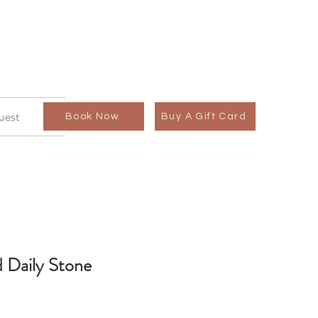
uest
Book Now
Buy A Gift Card
 Daily Stone