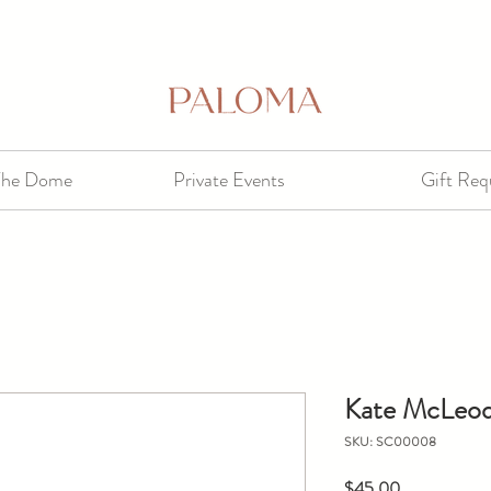
The Dome
Private Events
Gift Req
Kate McLeod
SKU: SC00008
Price
$45.00