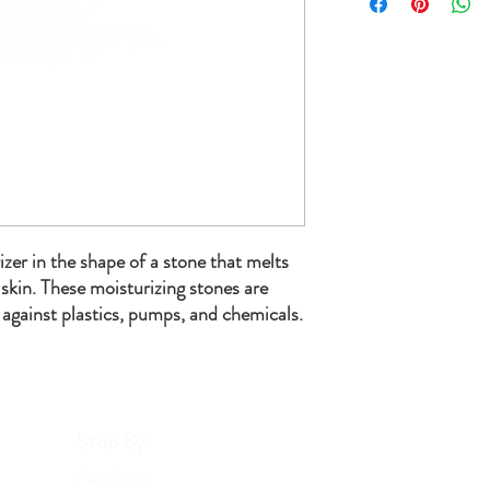
bar melt into a lotion-m
stone.
zer in the shape of a stone that melts
skin. These moisturizing stones are
gainst plastics, pumps, and chemicals.
Stop By:
PALOMA