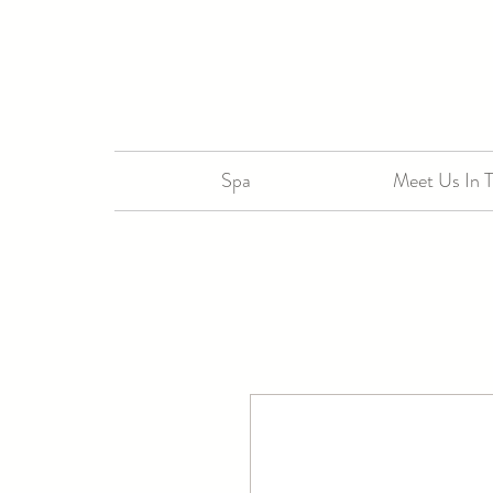
Spa
Meet Us In 