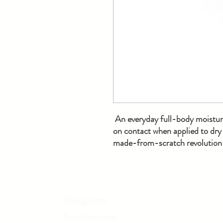
An everyday full-body moisturi
on contact when applied to dry 
made-from-scratch revolution a
Navigation:
Book Treatments