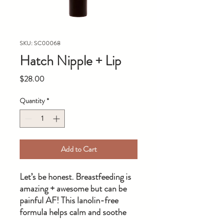
SKU: SC00068
Hatch Nipple + Lip
Price
$28.00
Quantity
*
Add to Cart
Let’s be honest. Breastfeeding is
amazing + awesome but can be
painful AF! This lanolin-free
formula helps calm and soothe