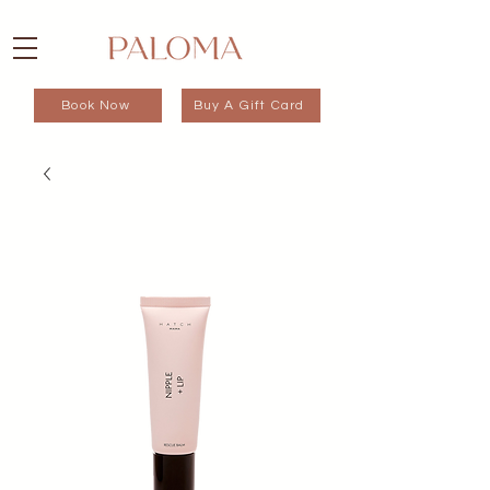
Book Now
Buy A Gift Card