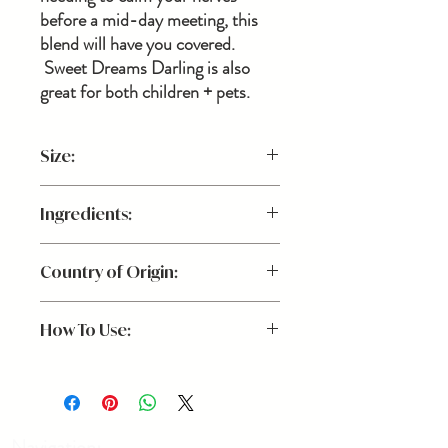
before a mid-day meeting, this
blend will have you covered.
Sweet Dreams Darling is also
great for both children + pets.
Size:
3.4 oz.
Ingredients:
Purified Water, Lavender, Sweet
Country of Origin:
Marjoram, Chamomile, Vanilla Essential
Oils
USA
How To Use:
For You: Spritz 2-3 sprays directly on your
face + body to naturally calm your nerves
or promote restfullness.
For dogs: 1-3 sprays on their bed + in air
Navigation: