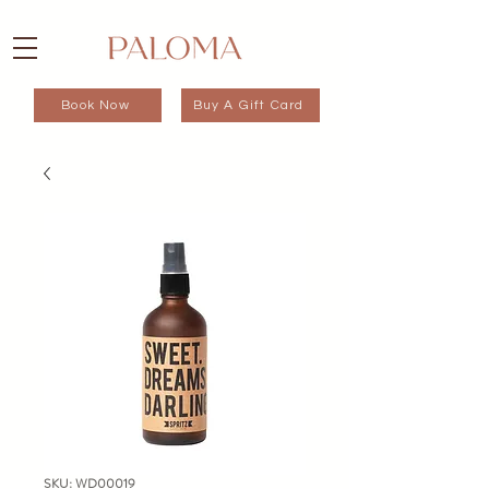
Book Now
Buy A Gift Card
SKU: WD00019