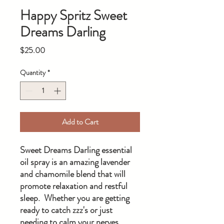
Happy Spritz Sweet
Dreams Darling
Price
$25.00
Quantity
*
Add to Cart
Sweet Dreams Darling essential
oil spray is an amazing lavender
and chamomile blend that will
promote relaxation and restful
sleep. Whether you are getting
ready to catch zzz's or just
needing to calm your nerves