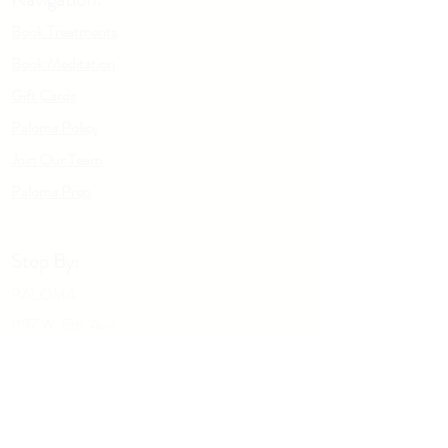
around the pup will help ease nervousness
or separation anxiety.
Book Treatments
For babies + children: 1 spray on linens and
Book Meditation
pillows before bed to help soothe + calm.
Gift Cards
Paloma Policy
Join Our Team
Palo
m
a Prep
Stop By:
PALOMA
1197 W. 5th Ave
Columbus OH, 43212
Give us a call:
614-929-5434