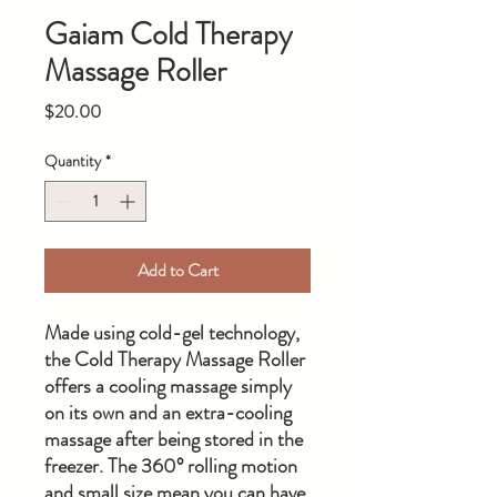
Gaiam Cold Therapy
Massage Roller
Price
$20.00
Quantity
*
Add to Cart
Made using cold-gel technology,
the Cold Therapy Massage Roller
offers a cooling massage simply
on its own and an extra-cooling
massage after being stored in the
freezer. The 360° rolling motion
and small size mean you can have