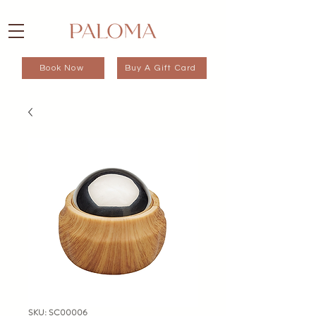
Book Now
Buy A Gift Card
SKU: SC00006