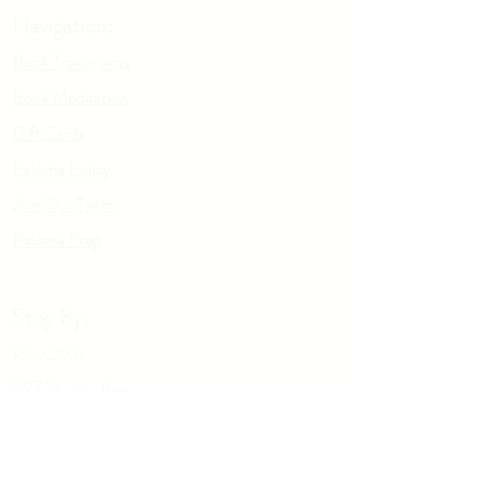
and ready to use, glide the roller accross
Navigation:
sore or tight muscles. Be sure to read the
care & instructions manual before your first
Book Treatments
use for any safety and contraindication
Book Meditation
concerns.
Gift Cards
Paloma Policy
Join Our Team
Palo
m
a Prep
Stop By:
PALOMA
1197 W. 5th Ave
Columbus OH, 43212
Give us a call: