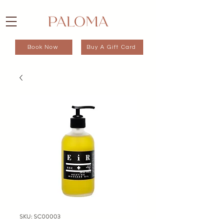
Book Now
Buy A Gift Card
SKU: SC00003