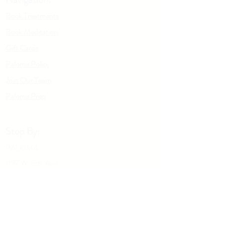
(Rosemary) Leaf Extract*, Glycerin,
Book Treatments
Santalum Album (Sandalwood)
Oil *Indicates Organic Ingredient
Book Meditation
Gift Cards
Paloma Policy
Join Our Team
Palo
m
a Prep
Stop By:
PALOMA
1197 W. 5th Ave
Columbus OH, 43212
Give us a call:
614-929-5434