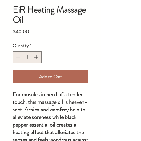
EiR Heating Massage
Oil
Price
$40.00
Quantity
*
Add to Cart
For muscles in need of a tender
touch, this massage oil is heaven-
sent. Arnica and comfrey help to
alleviate soreness while black
pepper essential oil creates a
heating effect that alleviates the
senses and feels wondrous against