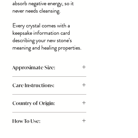
absorb negative energy, so it
never needs cleansing.
Every crystal comes with a
keepsake information card
describing your new stone's
meaning and healing properties.
Approximate Size:
Care Instructions:
*Each stone is one-of-a-kind due to their
formation in nature, varying slightly in hue,
Physical Cleaning: Use a dry cloth to dust &
size + shape for a piece that's uniquely
Country of Origin:
wipe clean.
yours!
How To Use:
Place Citrine in your favorite spot of your