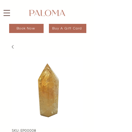
Book Now
Buy A Gift Card
SKU: EP00008