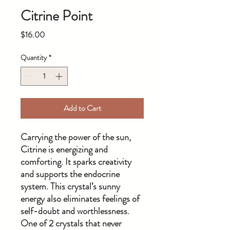
Citrine Point
Price
$16.00
Quantity
*
Add to Cart
Carrying the power of the sun,
Citrine is energizing and
comforting. It sparks creativity
and supports the endocrine
system. This crystal’s sunny
energy also eliminates feelings of
self-doubt and worthlessness.
One of 2 crystals that never