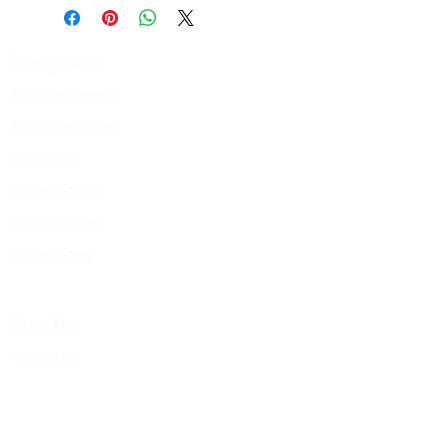
your feet and brush up legs using long
sweeping motions toward your heart.
Repeat on arms. Using a counterclockwise
Navigation:
motion, brush your chest and stomach.
Book Treatments
Book Meditation
Gift Cards
Paloma Policy
Join Our Team
Palo
m
a Prep
Stop By:
PALOMA
1197 W. 5th Ave
Columbus OH, 43212