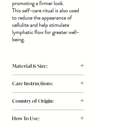
promoting a firmer look.
This self-care ritual is also used
to reduce the appearance of
cellulite and help stimulate
lymphatic flow for greater well-
being.
Material & Size:
100% natural boar bristle brush, cedar
Care Instructions:
handle
13"L
Wash the bristles every few weeks with
Country of Origin:
water, a mild natural soap and/or tea tree
oil. Do not get the handle wet. Lay flat with
USA
bristles facing down to dry.
How To Use:
Use prior to your bath or shower. Begin at