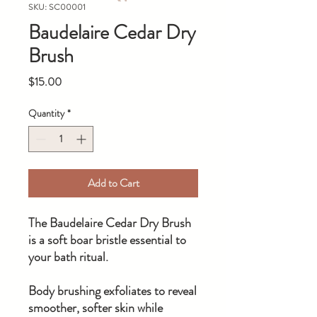
SKU: SC00001
Baudelaire Cedar Dry
Brush
Price
$15.00
Quantity
*
Add to Cart
The Baudelaire Cedar Dry Brush
is a soft boar bristle essential to
your bath ritual.
Body brushing exfoliates to reveal
smoother, softer skin while