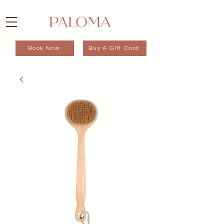
Book Now
Buy A Gift Card