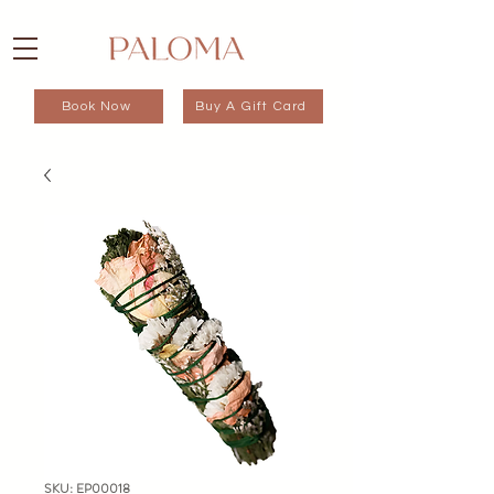
Book Now
Buy A Gift Card
SKU: EP00018