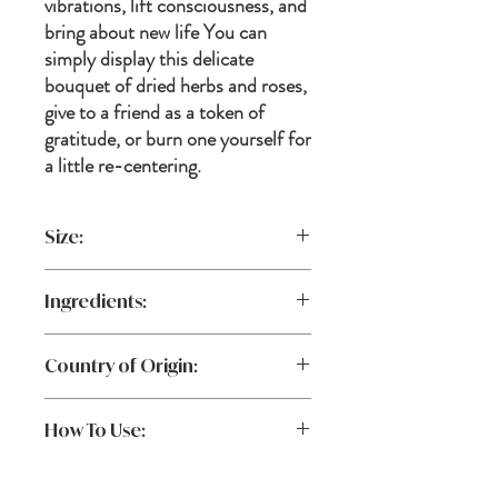
vibrations, lift consciousness, and
bring about new life You can
simply display this delicate
bouquet of dried herbs and roses,
give to a friend as a token of
gratitude, or burn one yourself for
a little re-centering.
Size:
Because all of the herbs and flowers are
Ingredients:
handpicked, sizing and flowers vary, making
each smudge stick unique to you!
Dried lavendar, cedar, pine, and roses
Country of Origin:
USA
How To Use:
Always use caution when burning indoors.
We recommend the following: