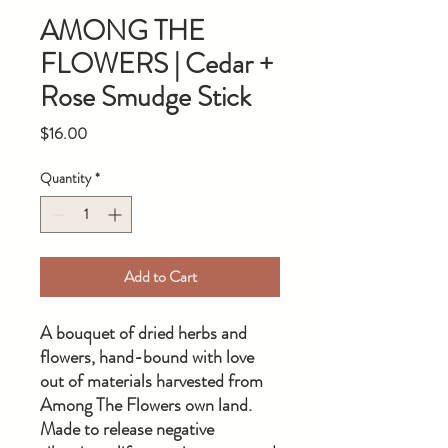
AMONG THE
FLOWERS | Cedar +
Rose Smudge Stick
Price
$16.00
Quantity
*
Add to Cart
A bouquet of dried herbs and
flowers, hand-bound with love
out of materials harvested from
Among The Flowers own land.
Made to release negative