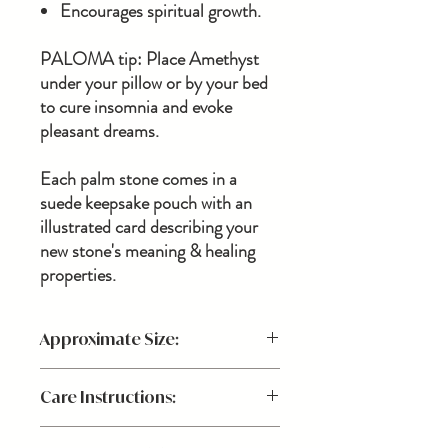
Encourages spiritual growth.
PALOMA tip: Place Amethyst
under your pillow or by your bed
to cure insomnia and evoke
pleasant dreams.
Each palm stone comes in a
suede keepsake pouch with an
illustrated card describing your
new stone's meaning & healing
properties.
Approximate Size:
Stones are natural minerals, each beautiful
Care Instructions:
and unique in pattern, size, and composure.
No two stones will ever be the same,
In order to maintain a positive energy for
making your stone a piece that is uniquely