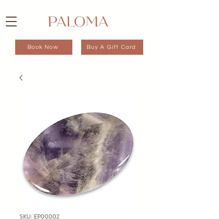
Book Now
Buy A Gift Card
SKU: EP00002