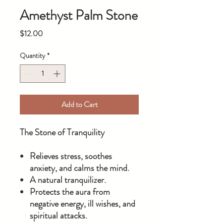
Amethyst Palm Stone
Price
$12.00
Quantity
*
Add to Cart
The Stone of Tranquility
Relieves stress, soothes
anxiety, and calms the mind.
A natural tranquilizer.
Protects the aura from
negative energy, ill wishes, and
spiritual attacks.