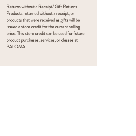
Returns without a Receipt/ Gift Returns
Products returned without a receipt, or
products that were received as gifts will be
issued a store credit for the current selling
price. This store credit can be used for future
product purchases, services, or classes at
PALOMA.
Gift
Cards
All gift cards are final sale and cannot be
returned or surrendered as cash.
Navigation:
Book Treatments
Book Meditation