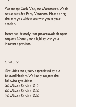
We accept Cash, Visa, and Mastercard. We do
not accept 3rd Party Vouchers. Please bring
the card you wish to use with you to your
session.
Insurance-friendly receipts are available upon
request. Check your eligibility with your
insurance provider.
Gratuity
Gratuities are greatly appreciated by our
beloved Healers. We kindly suggest the
following gratuities:
30 Minute Service | $10
60 Minute Service | $20
90 Minute Service | $30