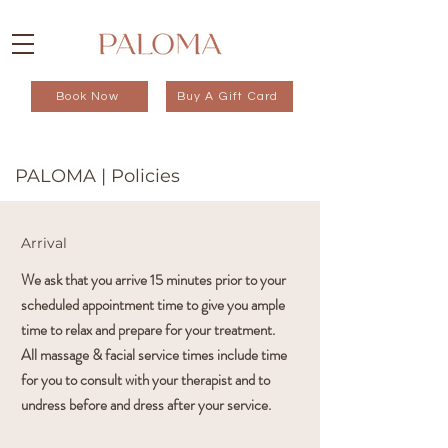
Book Now
Buy A Gift Card
PALOMA | Policies
Arrival
We ask that you arrive 15 minutes prior to your
scheduled appointment time to give you ample
time to relax and prepare for your treatment.
All massage & facial service times include time
for you to consult with your therapist and to
undress before and dress after your service.