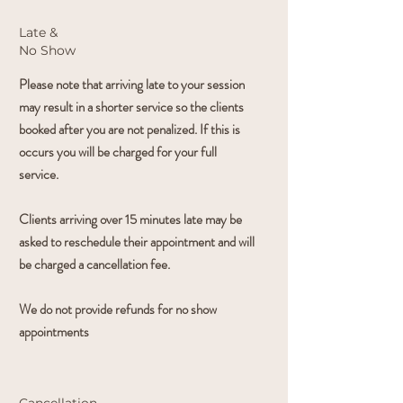
Late &
No
Show
Please note that arriving late to your session
may result in a shorter service so the clients
booked after you are not penalized. If this is
occurs you will be charged for your full
service.
Clients arriving over 15 minutes late may be
asked to reschedule their appointment and will
be charged a cancellation fee.
We do not provide refunds for no show
appointments