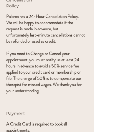
Cancellation
Policy
Paloma has a 24-Hour Cancellation Policy.
We will be happy to accommodate if the
request is made in advance, but
unfortunately last-minute cancellations cannot
be refunded or used as credit.
If you need to Change or Cancel your
appointment, you must notify us at least 24
hours in advance to avoid a 50% service fee
applied to your credit card or membership on
file. The charge of 50% is to compensate our
therapist for missed wages. We thank you for
your understanding.
Payment
A Credit Card is required to book all
appointments.