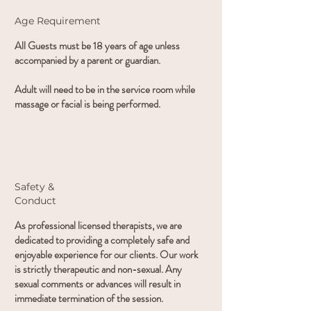
Age Requirement
All Guests must be 18 years of age unless
accompanied by a parent or guardian.
Adult will need to be in the service room while
massage or facial is being performed.
Safety &
Conduct
As professional licensed therapists, we are
dedicated to providing a completely safe and
enjoyable experience for our clients. Our work
is strictly therapeutic and non-sexual. Any
sexual comments or advances will result in
immediate termination of the session.