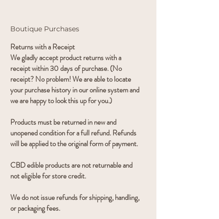
Boutique Purchases
Returns with a Receipt
We gladly accept product returns with a
receipt within 30 days of purchase. (No
receipt? No problem! We are able to locate
your purchase history in our online system and
we are happy to look this up for you.)
Products must be returned in new and
unopened condition for a full refund. Refunds
will be applied to the original form of payment.
CBD edible products are not returnable and
not eligible for store credit.
We do not issue refunds for shipping, handling,
or packaging fees.