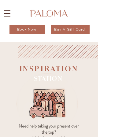
Book Now
Buy A Gift Card
INSPIRATION
STATION
Need help taking your present over
the top?