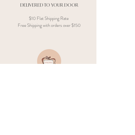
DELIVERED TO YOUR DOOR
$10 Flat Shipping Rate
Free Shipping with orders over $150
GIFT CARD
Not sure where to start? Send an e-gift
card, and let them do the shopping!
GIFTING
GUIDANCE