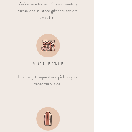
We're here to help. Complimentary
virtual and in-store gift services are
available.
What’s your phone
number?
Next
STORE PICKUP
Email a gift request and pick up your
order curb-side.