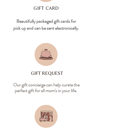
GIFT CARD
Beautifully packaged gift cards for
pick up and can be sent electronically.
GIFT REQUEST
Our gift concierge can help curate the
perfect gift for all mom's in your life.