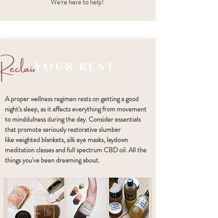
We're here to help!
YOUR REST
A proper wellness regimen rests on getting a good
night's sleep, as it affects everything from movement
to minddulness during the day. Consider essentials
that promote seriously restorative slumber
like weighted blankets, silk eye masks, laydown
meditation classes and full spectrum CBD oil. All the
things you've been dreaming about.