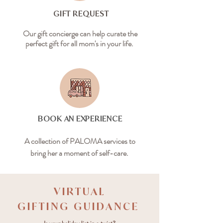
GIFT REQUEST
Our gift concierge can help curate the
perfect gift for all mom's in your life.
BOOK AN EXPERIENCE
A collection of PALOMA services to
bring her a moment of self-care.
VIRTUAL
GIFTING GUIDANCE