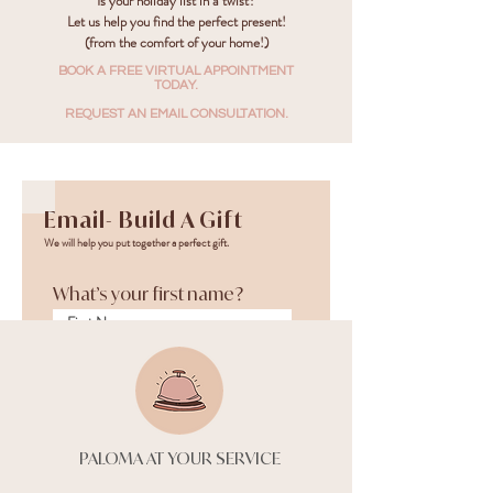
Is your holiday list in a twist?
Let us help you find the perfect present!
(from the comfort of your home!)
BOOK A FREE VIRTUAL APPOINTMENT
TODAY.
REQUEST AN EMAIL CONSULTATION.
Email- Build A Gift
We will help you put together a perfect gift.
What’s your first name?
What’s your last name?
PALOMA AT YOUR SERVICE
What’s your email
address?