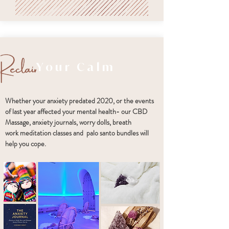
Your Calm
Whether your anxiety predated 2020, or the events
of last year affected your mental health- our CBD
Massage, anxiety journals, worry dolls, breath
work meditation classes and palo santo bundles will
help you cope.