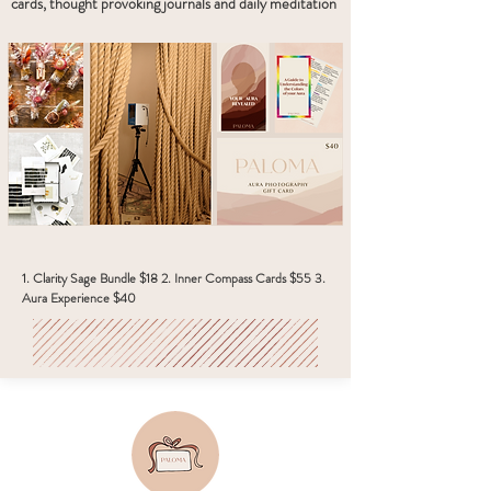
cards, thought provoking journals and daily meditation
1. Clarity Sage Bundle $18 2. Inner Compass Cards $55 3.
Aura Experience $40