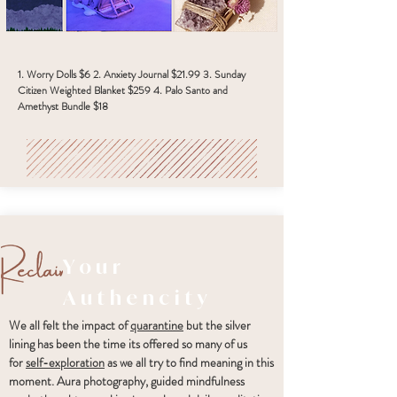
1. Worry Dolls $6 2. Anxiety Journal $21.99 3. Sunday
Citizen Weighted Blanket $259 4. Palo Santo and
Amethyst Bundle $18
Your
Authencity
We all felt the impact of
quarantine
but the silver
lining has been the time its offered so many of us
for
self-exploration
as we all try to find meaning in this
moment. Aura photography, guided mindfulness