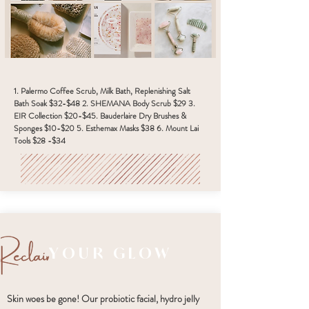
1. Palermo Coffee Scrub, Milk Bath, Replenishing Salt
Bath Soak $32-$48 2. SHEMANA Body Scrub $29 3.
EIR Collection $20-$45. Bauderlaire Dry Brushes &
Sponges $10-$20 5. Esthemax Masks $38 6. Mount Lai
Tools $28 -$34
YOUR GLOW
Skin woes be gone! Our probiotic facial, hydro jelly