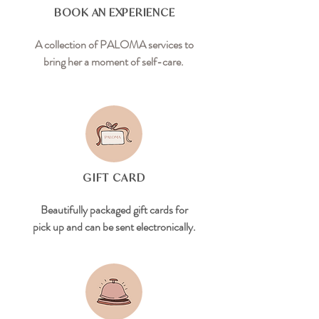
BOOK AN EXPERIENCE
A collection of PALOMA services to
bring her a moment of self-care.
GIFT CARD
Beautifully packaged gift cards for
pick up and can be sent electronically.