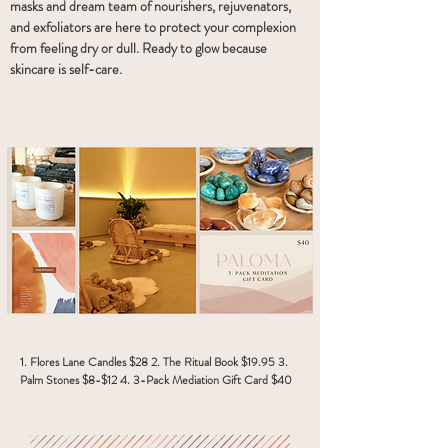
masks and dream team of nourishers, rejuvenators,
and exfoliators are here to protect your complexion
from feeling dry or dull. Ready to glow because
skincare is self-care.
1. Flores Lane Candles $28 2. The Ritual Book $19.95 3.
Palm Stones $8-$12 4. 3-Pack Mediation Gift Card $40